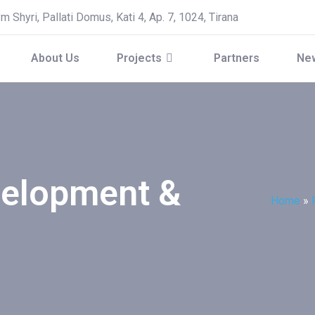
 Shyri, Pallati Domus, Kati 4, Ap. 7, 1024, Tirana
About Us
Projects
Partners
Ne
velopment &
Home
»