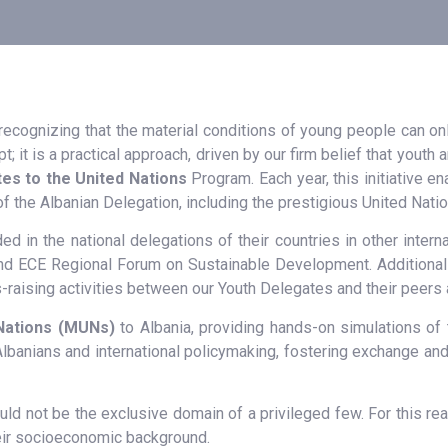
 recognizing that the material conditions of young people can o
pt; it is a practical approach, driven by our firm belief that yout
es to the United Nations
Program. Each year, this initiative 
of the Albanian Delegation, including the prestigious United Nat
ded in the national delegations of their countries in other inte
d ECE Regional Forum on Sustainable Development. Additionally,
-raising activities between our Youth Delegates and their peers 
Nations (MUNs)
to Albania, providing hands-on simulations of 
banians and international policymaking, fostering exchange and 
ould not be the exclusive domain of a privileged few. For this 
their socioeconomic background.