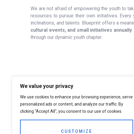
We are not afraid of empowering the youth to take
resources to pursue their own initiatives. Every y
inclinations, and talents. Blueprint offers a me
cultural events, and small initiatives annually
.
through our dynamic youth chapter.
We value your privacy
We use cookies to enhance your browsing experience, serve
personalized ads or content, and analyze our traffic. By
clicking "Accept All", you consent to our use of cookies.
CUSTOMIZE