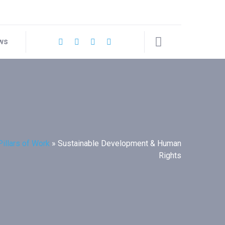
ws
Pillars of Work
»
Sustainable Development & Human
Rights