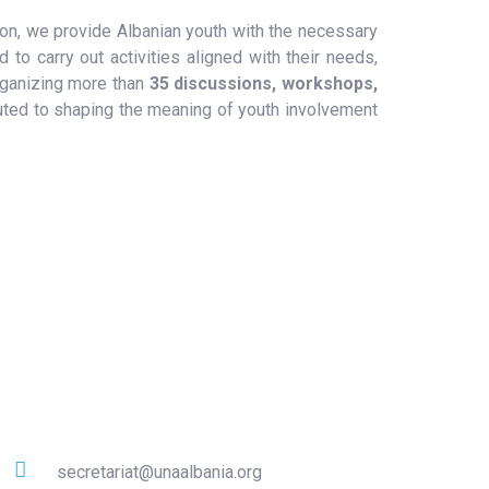
tion, we provide Albanian youth with the necessary
d to carry out activities aligned with their needs,
organizing more than
35 discussions, workshops,
uted to shaping the meaning of youth involvement
Contact
secretariat@unaalbania.org