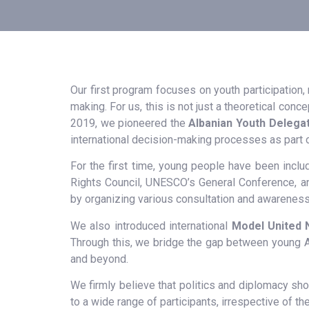
Our first program focuses on youth participation,
making. For us, this is not just a theoretical conce
2019, we pioneered the
Albanian Youth Delegat
international decision-making processes as part 
For the first time, young people have been inclu
Rights Council, UNESCO’s General Conference, an
by organizing various consultation and awareness
We also introduced international
Model United 
Through this, we bridge the gap between young Al
and beyond.
We firmly believe that politics and diplomacy sh
to a wide range of participants, irrespective of 