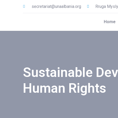
secretariat@unaalbania.org
Rruga Myslym
Home
Sustainable De
Human Rights