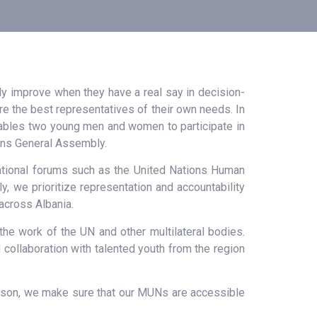
nly improve when they have a real say in decision-
h are the best representatives of their own needs. In
enables two young men and women to participate in
ions General Assembly.
rnational forums such as the United Nations Human
 we prioritize representation and accountability
across Albania.
the work of the UN and other multilateral bodies.
collaboration with talented youth from the region
reason, we make sure that our MUNs are accessible