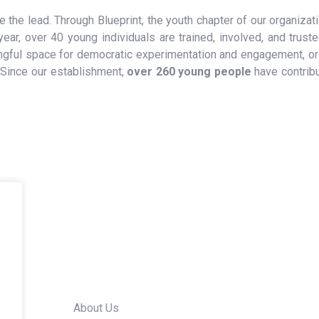
 the lead. Through Blueprint, the youth chapter of our organiza
ear, over 40 young individuals are trained, involved, and truste
aningful space for democratic experimentation and engagement, 
 Since our establishment,
over 260 young people
have contrib
Quick Links
About Us